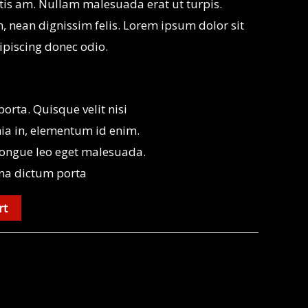
is am. Nullam malesuada erat ut turpis.
, nean dignissim felis. Lorem ipsum dolor sit
ipiscing donec odio.
rta. Quisque velit nisi
nia in, elementum id enim.
ongue leo eget malesuada.
na dictum porta
rt