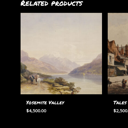
Related products
Yosemite Valley
Tales
$
4,500.00
$
2,500