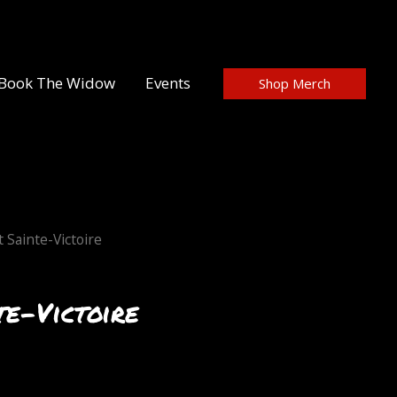
Book The Widow
Events
Shop Merch
 Sainte-Victoire
e-Victoire