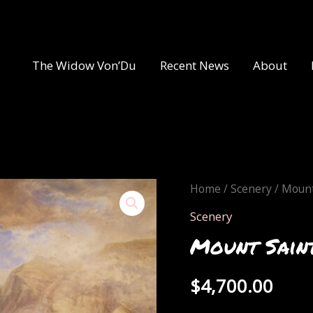
The Widow Von’Du
Recent News
About
Home
/
Scenery
/ Mount
Scenery
Mount Saint
$
4,700.00