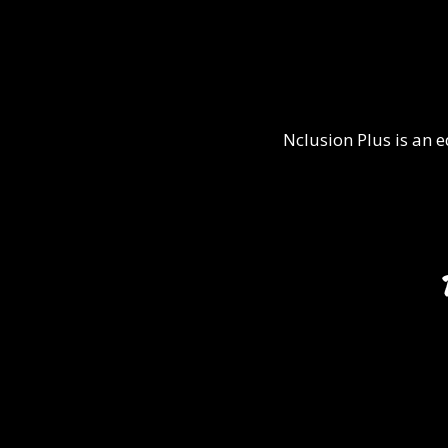
Nclusion Plus is an