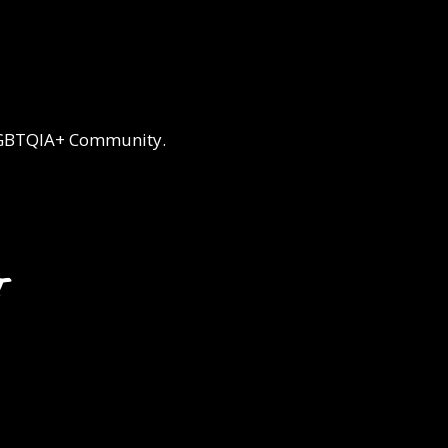
 LGBTQIA+ Community.
t