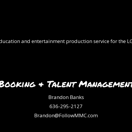
 education and entertainment production service for the
Booking & Talent Managemen
Brandon Banks
636-295-2127
Brandon@FollowMMC.com