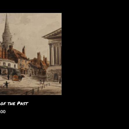
 of the Past
.00