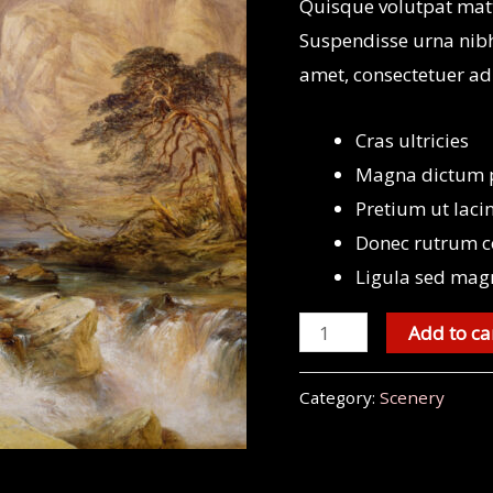
Quisque volutpat matt
Suspendisse urna nibh
amet, consectetuer ad
Cras ultricies
Magna dictum po
Pretium ut laci
Donec rutrum c
Ligula sed mag
Mount
Add to ca
Sainte-
Victoire
Category:
Scenery
quantity